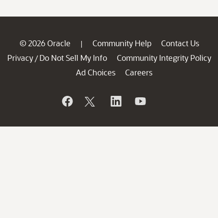
© 2026 Oracle
Community Help
Contact Us
|
Privacy
Do Not Sell My Info
Community Integrity Policy
/
Ad Choices
Careers