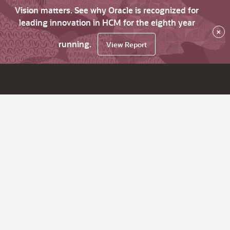
Vision matters. See why Oracle is recognized for
leading innovation in HCM for the eighth year
×
running.
View Report