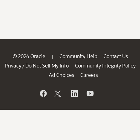
© 2026 Oracle
Community Help
Contact Us
|
Privacy
Do Not Sell My Info
Community Integrity Policy
/
Ad Choices
Careers