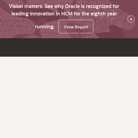
Vision matters. See why Oracle is recognized for
leading innovation in HCM for the eighth year
×
running.
View Report