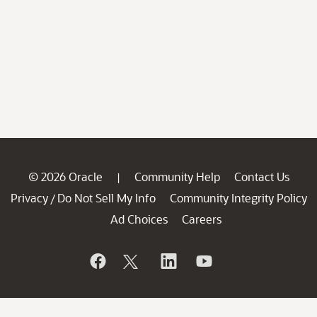
© 2026 Oracle
Community Help
Contact Us
|
Privacy
Do Not Sell My Info
Community Integrity Policy
/
Ad Choices
Careers