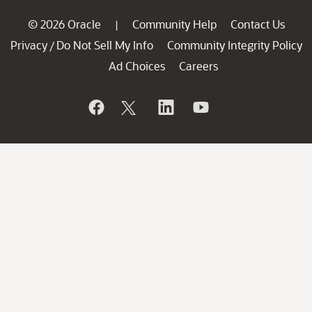
© 2026 Oracle
Community Help
Contact Us
|
Privacy
Do Not Sell My Info
Community Integrity Policy
/
Ad Choices
Careers