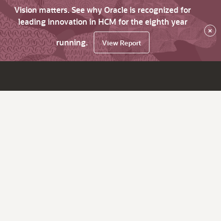
Vision matters. See why Oracle is recognized for
leading innovation in HCM for the eighth year
×
running.
View Report