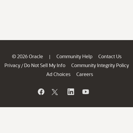
© 2026 Oracle
Community Help
Contact Us
|
Privacy
Do Not Sell My Info
Community Integrity Policy
/
Ad Choices
Careers