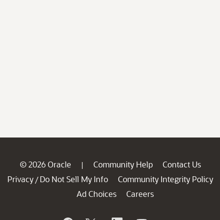
© 2026 Oracle
Community Help
Contact Us
|
Privacy
Do Not Sell My Info
Community Integrity Policy
/
Ad Choices
Careers