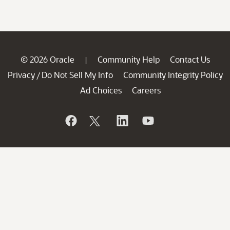
© 2026 Oracle
Community Help
Contact Us
|
Privacy
Do Not Sell My Info
Community Integrity Policy
/
Ad Choices
Careers