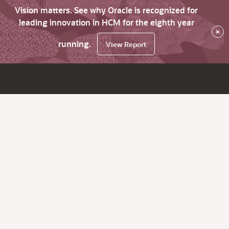
Vision matters. See why Oracle is recognized for
leading innovation in HCM for the eighth year
×
running.
View Report