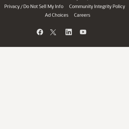
Privacy
Do Not Sell My Info
Community Integrity Policy
/
Ad Choices
Careers