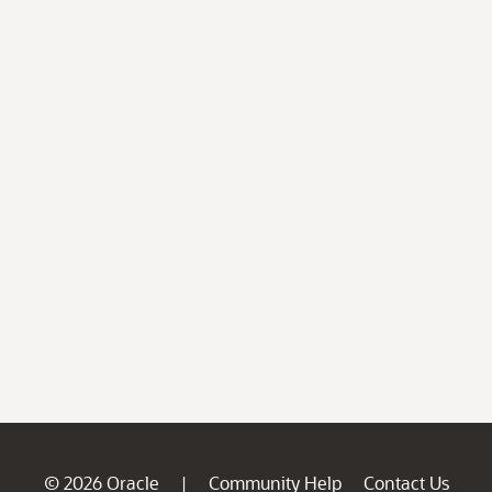
© 2026 Oracle
Community Help
Contact Us
|