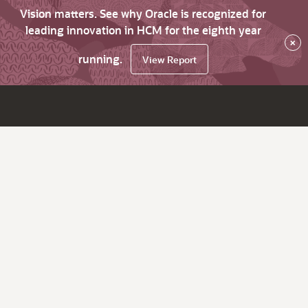
Vision matters. See why Oracle is recognized for
leading innovation in HCM for the eighth year
×
running.
View Report