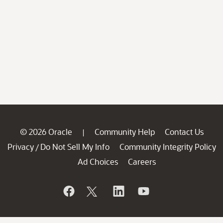
© 2026 Oracle
Community Help
Contact Us
|
Privacy
Do Not Sell My Info
Community Integrity Policy
/
Ad Choices
Careers