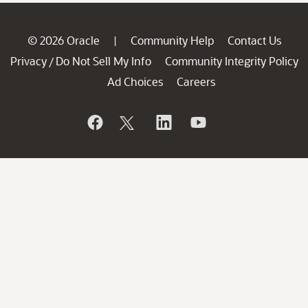
© 2026 Oracle
Community Help
Contact Us
|
Privacy
Do Not Sell My Info
Community Integrity Policy
/
Ad Choices
Careers