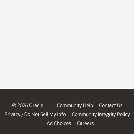
© 2026 Oracle
Community Help
Contact Us
|
Privacy
Do Not Sell My Info
Community Integrity Policy
/
Ad Choices
Careers