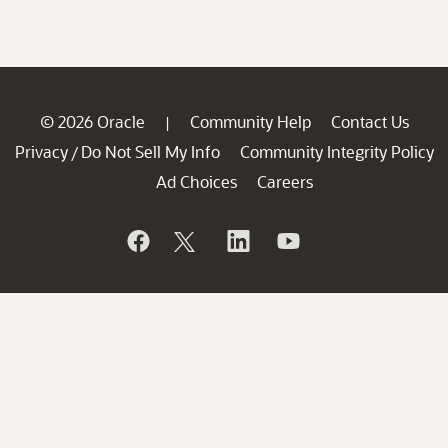
© 2026 Oracle
Community Help
Contact Us
|
Privacy
Do Not Sell My Info
Community Integrity Policy
/
Ad Choices
Careers