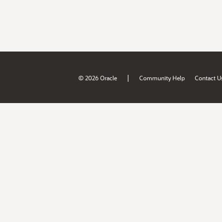
|
© 2026 Oracle
Community Help
Contact U