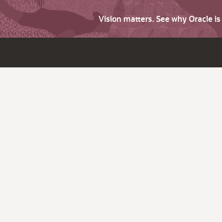
Vision matters. See why Oracle i