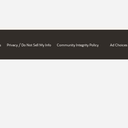
/
s
Privacy
Do Not Sell My Info
Community Integrity Policy
Ad Choices