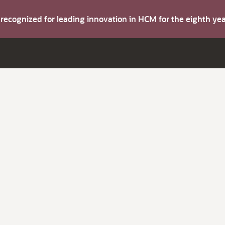
s recognized for leading innovation in HCM for the eighth y