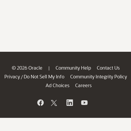
© 2026 Oracle
Community Help
Contact Us
|
Privacy
Do Not Sell My Info
Community Integrity Policy
/
Ad Choices
Careers