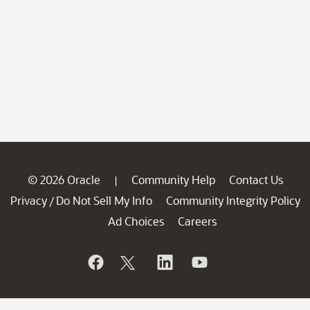
© 2026 Oracle
Community Help
Contact Us
|
Privacy
Do Not Sell My Info
Community Integrity Policy
/
Ad Choices
Careers