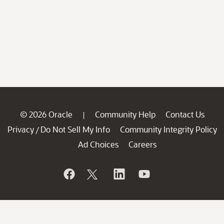
© 2026 Oracle
Community Help
Contact Us
|
Privacy
Do Not Sell My Info
Community Integrity Policy
/
Ad Choices
Careers