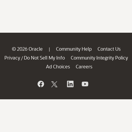
© 2026 Oracle
Community Help
Contact Us
|
Privacy
Do Not Sell My Info
Community Integrity Policy
/
Ad Choices
Careers