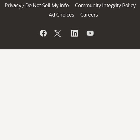
Privacy
Do Not Sell My Info
Community Integrity Policy
/
Ad Choices
Careers