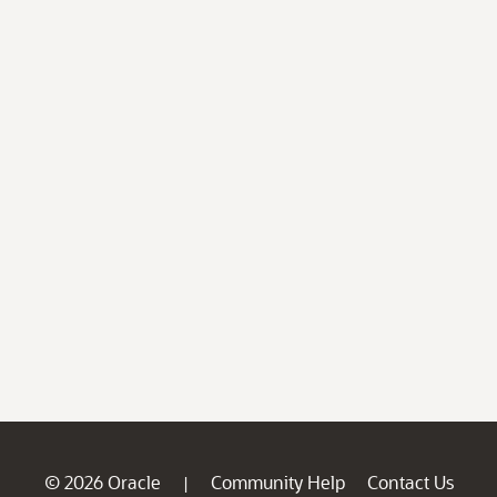
© 2026 Oracle
Community Help
Contact Us
|