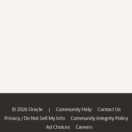
© 2026 Oracle
Community Help
Contact Us
|
Privacy
Do Not Sell My Info
Community Integrity Policy
/
Ad Choices
Careers