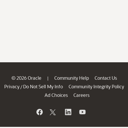
© 2026 Oracle
Community Help
Contact Us
|
Privacy
Do Not Sell My Info
Community Integrity Policy
/
Ad Choices
Careers