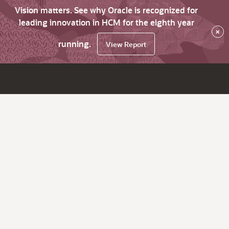
Vision matters. See why Oracle is recognized for
leading innovation in HCM for the eighth year
×
running.
View Report