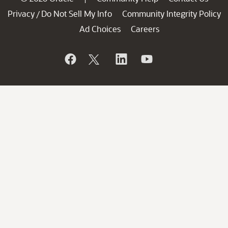
Privacy
Do Not Sell My Info
Community Integrity Policy
/
Ad Choices
Careers