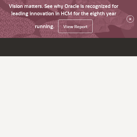
Vision matters. See why Oracle is recognized for
leading innovation in HCM for the eighth year
×
running.
View Report