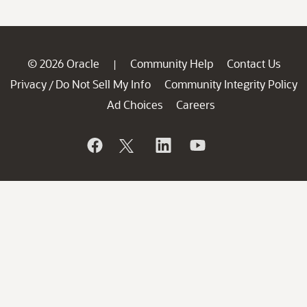
© 2026 Oracle
Community Help
Contact Us
|
Privacy
Do Not Sell My Info
Community Integrity Policy
/
Ad Choices
Careers