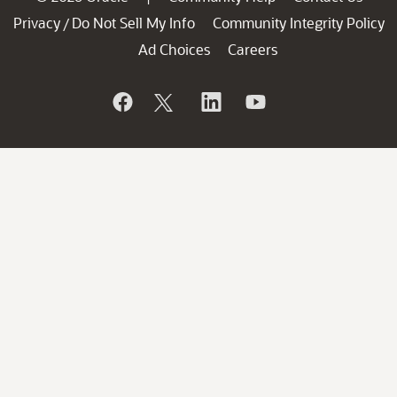
Privacy
Do Not Sell My Info
Community Integrity Policy
/
Ad Choices
Careers