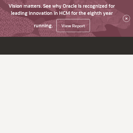
Vision matters. See why Oracle is recognized for
leading innovation in HCM for the eighth year
×
running.
View Report