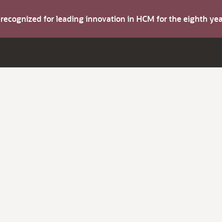
s recognized for leading innovation in HCM for the eighth y