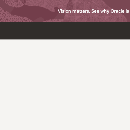
Vision matters. See why Oracle i