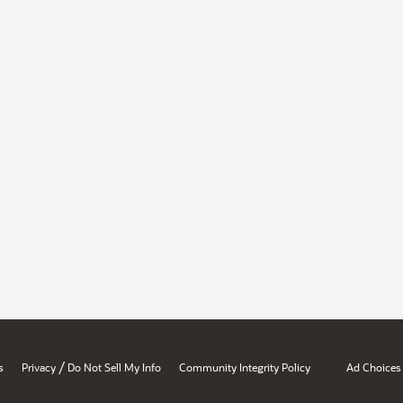
/
s
Privacy
Do Not Sell My Info
Community Integrity Policy
Ad Choices