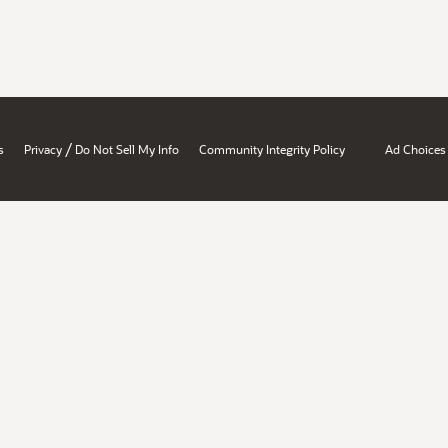
/
s
Privacy
Do Not Sell My Info
Community Integrity Policy
Ad Choices