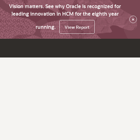
Vision matters. See why Oracle is recognized for
leading innovation in HCM for the eighth year
×
running.
View Report