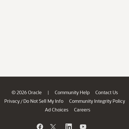
© 2026 Oracle
Community Help
Contact Us
|
Privacy
Do Not Sell My Info
Community Integrity Policy
/
Ad Choices
Careers