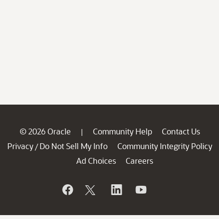
© 2026 Oracle
Community Help
Contact Us
|
Privacy
Do Not Sell My Info
Community Integrity Policy
/
Ad Choices
Careers