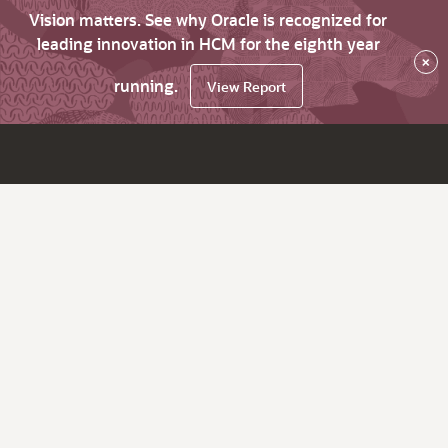
Vision matters. See why Oracle is recognized for
leading innovation in HCM for the eighth year
×
running.
View Report