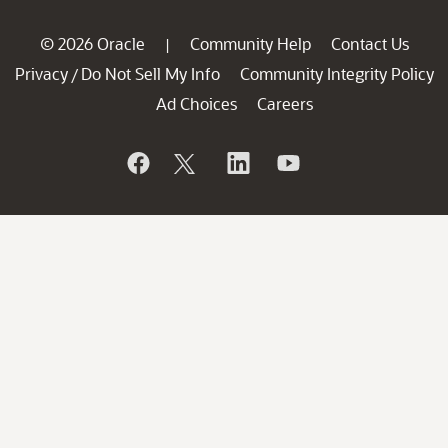
© 2026 Oracle
Community Help
Contact Us
|
Privacy
Do Not Sell My Info
Community Integrity Policy
/
Ad Choices
Careers