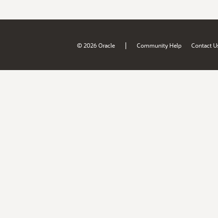
|
© 2026 Oracle
Community Help
Contact U