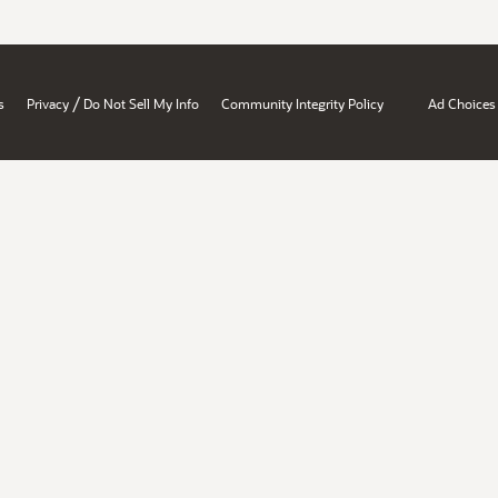
/
s
Privacy
Do Not Sell My Info
Community Integrity Policy
Ad Choices