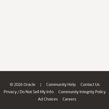
© 2026 Oracle
Community Help
Contact Us
|
Privacy
Do Not Sell My Info
Community Integrity Policy
/
Ad Choices
Careers