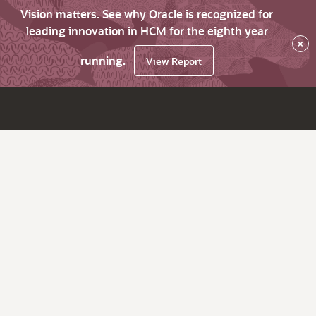
Vision matters. See why Oracle is recognized for
leading innovation in HCM for the eighth year
×
running.
View Report