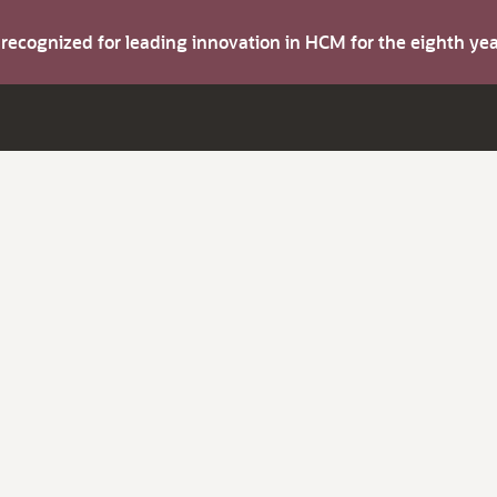
s recognized for leading innovation in HCM for the eighth y