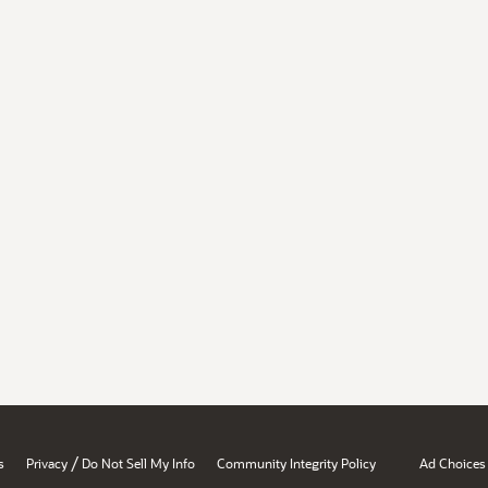
/
s
Privacy
Do Not Sell My Info
Community Integrity Policy
Ad Choices