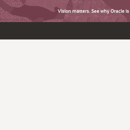
Vision matters. See why Oracle i