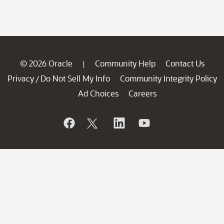
© 2026 Oracle
Community Help
Contact Us
|
Privacy
Do Not Sell My Info
Community Integrity Policy
/
Ad Choices
Careers