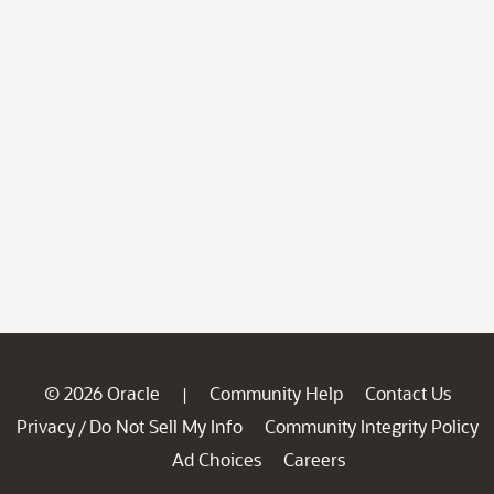
© 2026 Oracle
Community Help
Contact Us
|
Privacy
Do Not Sell My Info
Community Integrity Policy
/
Ad Choices
Careers