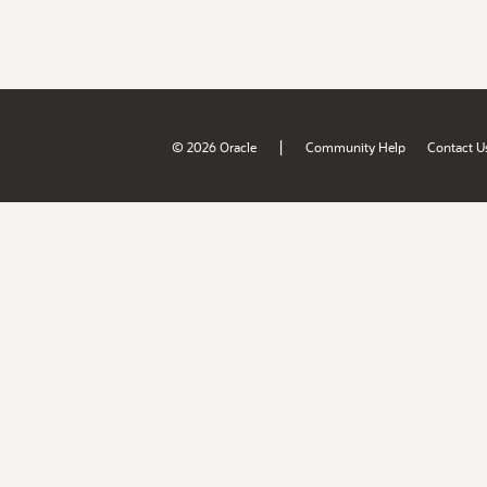
|
© 2026 Oracle
Community Help
Contact U