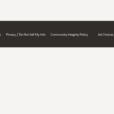
/
s
Privacy
Do Not Sell My Info
Community Integrity Policy
Ad Choices