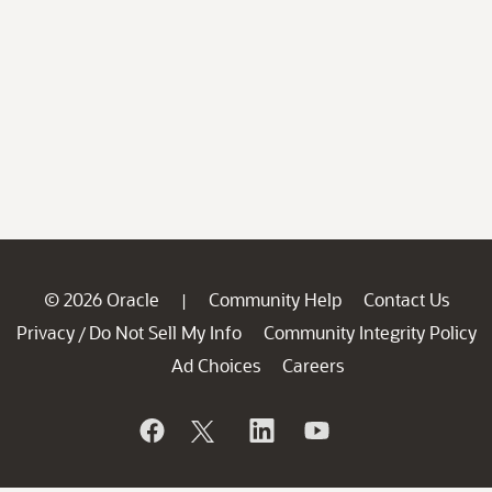
© 2026 Oracle
Community Help
Contact Us
|
Privacy
Do Not Sell My Info
Community Integrity Policy
/
Ad Choices
Careers