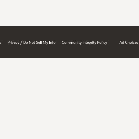
/
s
Privacy
Do Not Sell My Info
Community Integrity Policy
Ad Choices