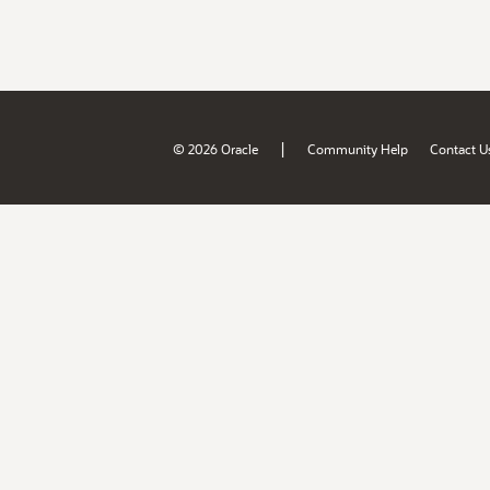
|
© 2026 Oracle
Community Help
Contact U