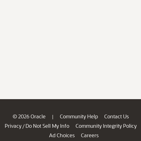
© 2026 Oracle
Community Help
Contact Us
|
Privacy
Do Not Sell My Info
Community Integrity Policy
/
Ad Choices
Careers