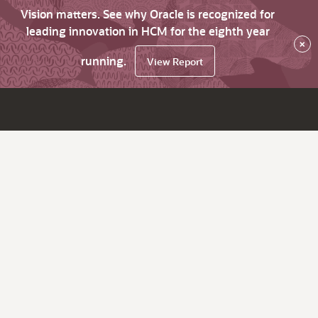
Vision matters. See why Oracle is recognized for
leading innovation in HCM for the eighth year
×
running.
View Report