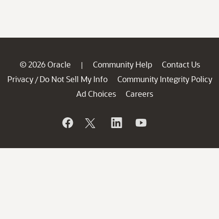
© 2026 Oracle
Community Help
Contact Us
|
Privacy
Do Not Sell My Info
Community Integrity Policy
/
Ad Choices
Careers