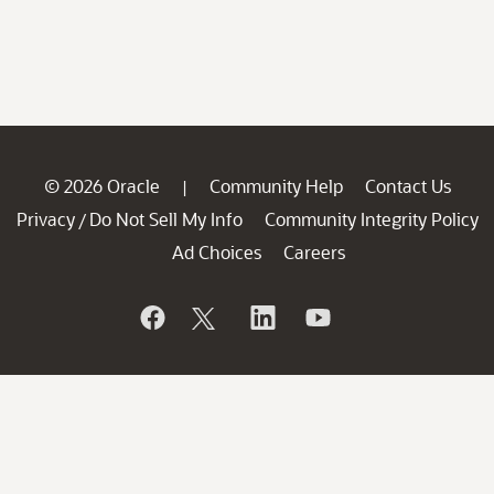
© 2026 Oracle
Community Help
Contact Us
|
Privacy
Do Not Sell My Info
Community Integrity Policy
/
Ad Choices
Careers