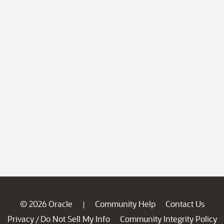
© 2026 Oracle
Community Help
Contact Us
|
Privacy
Do Not Sell My Info
Community Integrity Policy
/