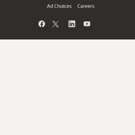
Ad Choices
Careers