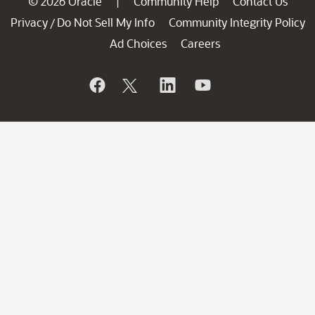
© 2026 Oracle
Community Help
Contact Us
|
Privacy
Do Not Sell My Info
Community Integrity Policy
/
Ad Choices
Careers