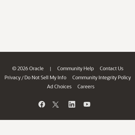
© 2026 Oracle
Community Help
Contact Us
|
Privacy
Do Not Sell My Info
Community Integrity Policy
/
Ad Choices
Careers