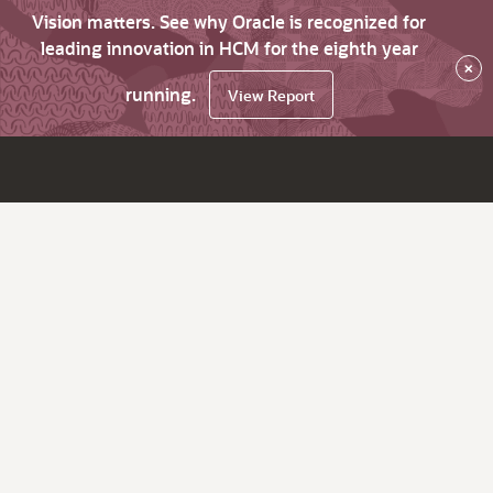
Vision matters. See why Oracle is recognized for
leading innovation in HCM for the eighth year
×
running.
View Report