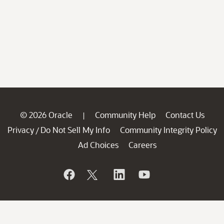
© 2026 Oracle
Community Help
Contact Us
|
Privacy
Do Not Sell My Info
Community Integrity Policy
/
Ad Choices
Careers