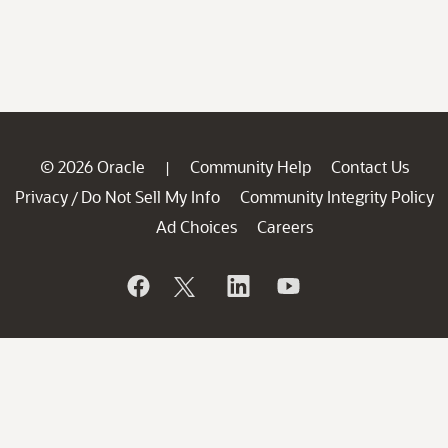
© 2026 Oracle
Community Help
Contact Us
|
Privacy
Do Not Sell My Info
Community Integrity Policy
/
Ad Choices
Careers