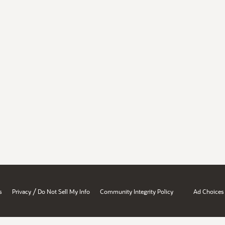
/
s
Privacy
Do Not Sell My Info
Community Integrity Policy
Ad Choices