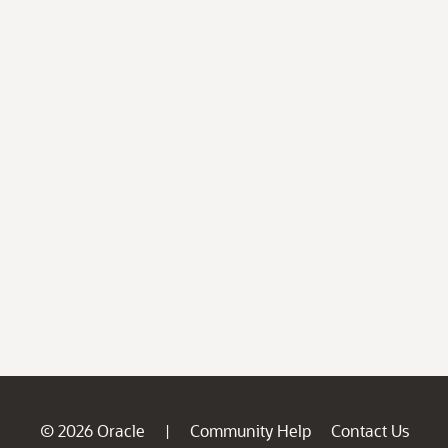
© 2026 Oracle
Community Help
Contact Us
|