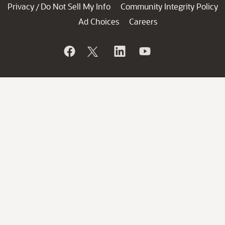
Privacy
Do Not Sell My Info
Community Integrity Policy
/
Ad Choices
Careers