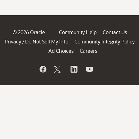
© 2026 Oracle
Community Help
Contact Us
|
Privacy
Do Not Sell My Info
Community Integrity Policy
/
Ad Choices
Careers