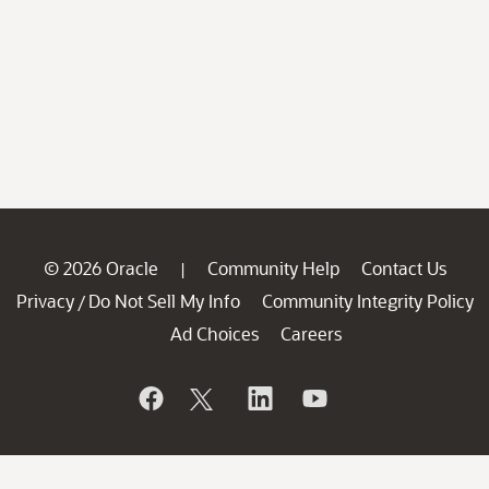
© 2026 Oracle
Community Help
Contact Us
|
Privacy
Do Not Sell My Info
Community Integrity Policy
/
Ad Choices
Careers