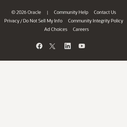
© 2026 Oracle
Community Help
Contact Us
|
Privacy
Do Not Sell My Info
Community Integrity Policy
/
Ad Choices
Careers