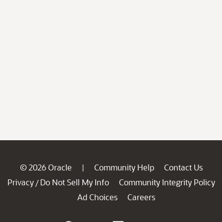
© 2026 Oracle
Community Help
Contact Us
|
Privacy
Do Not Sell My Info
Community Integrity Policy
/
Ad Choices
Careers